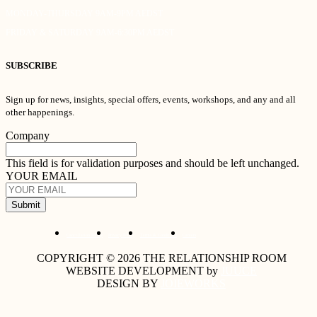
MONDAY-THURSDAY 9AM-9PM AEDST
FRIDAY & SATURDAY 9AM-6:30PM AEDST
SUBSCRIBE
Sign up for news, insights, special offers, events, workshops, and any and all
other happenings.
Company
This field is for validation purposes and should be left unchanged.
YOUR EMAIL
Submit
Cancellation Policy
Privacy Policy
Terms & Conditions
Careers
COPYRIGHT © 2026 THE RELATIONSHIP ROOM
WEBSITE DEVELOPMENT by
JUUCE
DESIGN BY
JOIEWORKS