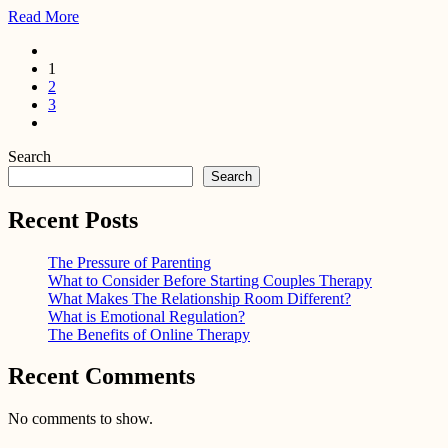
Read More
1
2
3
Search
Search
Recent Posts
The Pressure of Parenting
What to Consider Before Starting Couples Therapy
What Makes The Relationship Room Different?
What is Emotional Regulation?
The Benefits of Online Therapy
Recent Comments
No comments to show.