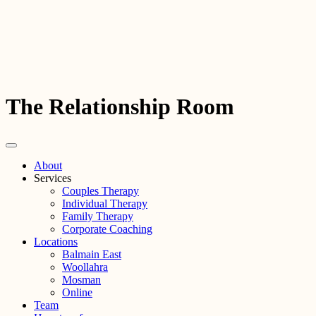
The Relationship Room
About
Services
Couples Therapy
Individual Therapy
Family Therapy
Corporate Coaching
Locations
Balmain East
Woollahra
Mosman
Online
Team