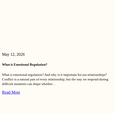
May 12, 2026
What is Emotional Regulation?
What is emotional regulation? And why is it important for our relationships?
Conflict is a natural part of every relationship, but the way we respond during
difficult moments can shape whether…
Read More