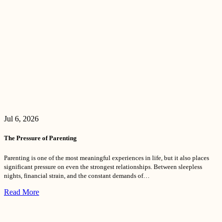
Jul 6, 2026
The Pressure of Parenting
Parenting is one of the most meaningful experiences in life, but it also places
significant pressure on even the strongest relationships. Between sleepless
nights, financial strain, and the constant demands of…
Read More