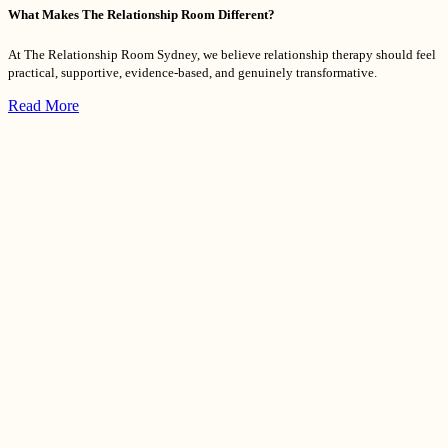
What Makes The Relationship Room Different?
At The Relationship Room Sydney, we believe relationship therapy should feel
practical, supportive, evidence-based, and genuinely transformative.
Read More