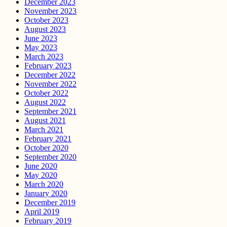
December 2023
November 2023
October 2023
August 2023
June 2023
May 2023
March 2023
February 2023
December 2022
November 2022
October 2022
August 2022
September 2021
August 2021
March 2021
February 2021
October 2020
September 2020
June 2020
May 2020
March 2020
January 2020
December 2019
April 2019
February 2019