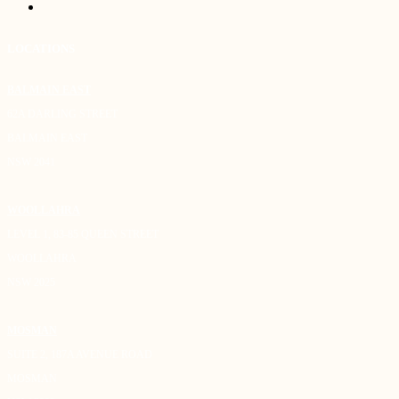
LOCATIONS
BALMAIN EAST
62A DARLING STREET
BALMAIN EAST
NSW 2041
WOOLLAHRA
LEVEL 1, 83-85 QUEEN STREET
WOOLLAHRA
NSW 2025
MOSMAN
SUITE 2, 187A AVENUE ROAD
MOSMAN