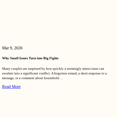
Mar 9, 2026
Why Small Issues Turn into Big Fights
Many couples are surprised by how quickly a seemingly minor issue can
escalate into a significant conflict. A forgotten errand, a short response to a
message, or a comment about household…
Read More