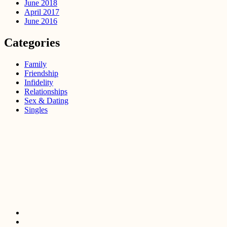
June 2018
April 2017
June 2016
Categories
Family
Friendship
Infidelity
Relationships
Sex & Dating
Singles