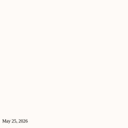
May 25, 2026