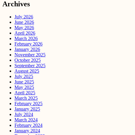
Archives
July 2026
June 2026
May 2026
April 2026
March 2026
February 2026
January 2026
November 2025
October 2025
September 2025
August 2025
July 2025
June 2025
May 2025
April 2025
March 2025
February 2025
January 2025
July 2024
March 2024
February 2024
January 2024