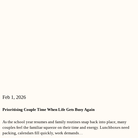
Feb 1, 2026
Prioritising Couple Time When Life Gets Busy Again
As the school year resumes and family routines snap back into place, many
couples feel the familiar squeeze on their time and energy. Lunchboxes need
packing, calendars fill quickly, work demands…