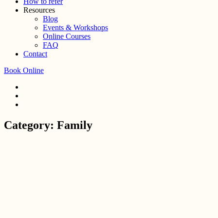
How to refer
Resources
Blog
Events & Workshops
Online Courses
FAQ
Contact
Book Online
Category:
Family