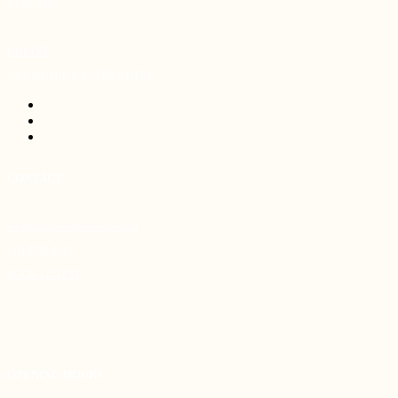
NSW 2088
ONLINE
ANYWHERE & EVERYWHERE
CONTACT
info@relationshiproom.com.au
(02) 9555 9115
BOOK ONLINE
OPENING HOURS