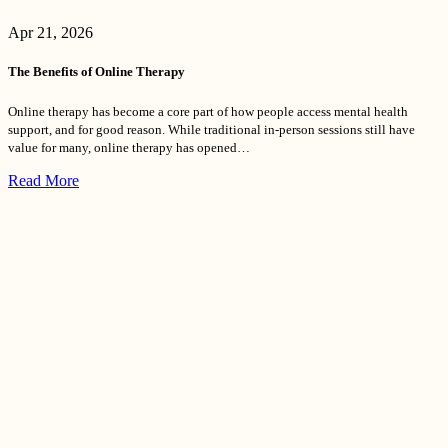
Apr 21, 2026
The Benefits of Online Therapy
Online therapy has become a core part of how people access mental health
support, and for good reason. While traditional in-person sessions still have
value for many, online therapy has opened…
Read More