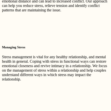
emotional distance and can lead to increased conflict. Our approach
can help you reduce stress, relieve tension and identify conflict
patterns that are maintaining the issue.
Managing Stress
Stress management is vital for any healthy relationship, and mental
health in general. Coping with stress in functional ways can restore
emotional closeness and revive intimacy in a relationship. We focus
on the management of stress within a relationship and help couples
understand different ways in which stress may impact the
relationship.