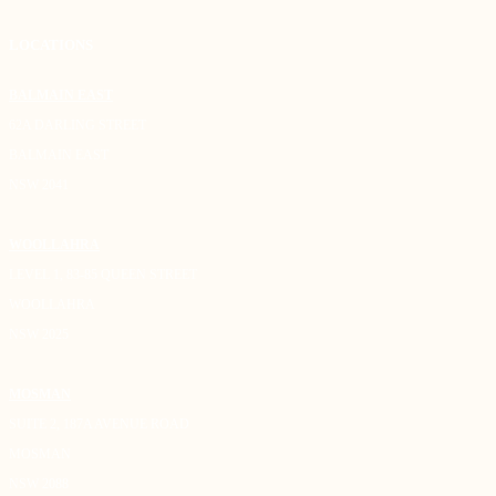
LOCATIONS
BALMAIN EAST
62A DARLING STREET
BALMAIN EAST
NSW 2041
WOOLLAHRA
LEVEL 1, 83-85 QUEEN STREET
WOOLLAHRA
NSW 2025
MOSMAN
SUITE 2, 187A AVENUE ROAD
MOSMAN
NSW 2088