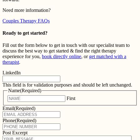
Need more information?
Couples Therapy FAQs
Ready to get started?
Fill out the form below to get in touch with our specialist team to
discuss the best way to get started & find the right therapy
experience for you,
book directly online
, or
get matched with a
therapist
.
LinkedIn
This field is for validation purposes and should be left unchanged.
Name
(Required)
First
Email
(Required)
Phone
(Required)
Post Excerpt