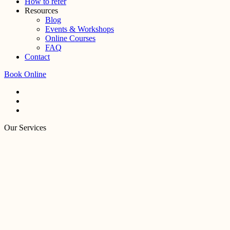
How to refer
Resources
Blog
Events & Workshops
Online Courses
FAQ
Contact
Book Online
Our Services