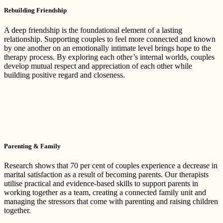
Rebuilding Friendship
A deep friendship is the foundational element of a lasting
relationship. Supporting couples to feel more connected and known
by one another on an emotionally intimate level brings hope to the
therapy process. By exploring each other’s internal worlds, couples
develop mutual respect and appreciation of each other while
building positive regard and closeness.
Parenting & Family
Research shows that 70 per cent of couples experience a decrease in
marital satisfaction as a result of becoming parents. Our therapists
utilise practical and evidence-based skills to support parents in
working together as a team, creating a connected family unit and
managing the stressors that come with parenting and raising children
together.