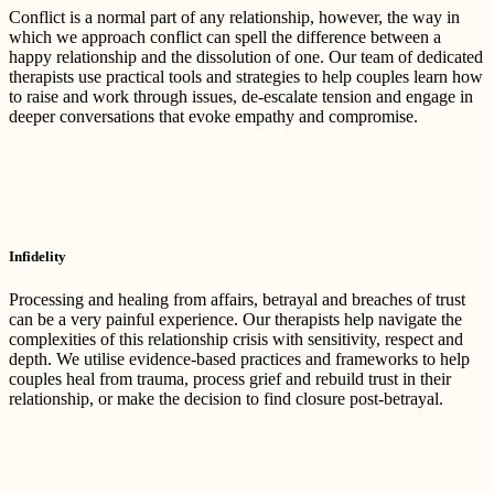
Conflict is a normal part of any relationship, however, the way in
which we approach conflict can spell the difference between a
happy relationship and the dissolution of one. Our team of dedicated
therapists use practical tools and strategies to help couples learn how
to raise and work through issues, de-escalate tension and engage in
deeper conversations that evoke empathy and compromise.
Infidelity
Processing and healing from affairs, betrayal and breaches of trust
can be a very painful experience. Our therapists help navigate the
complexities of this relationship crisis with sensitivity, respect and
depth. We utilise evidence-based practices and frameworks to help
couples heal from trauma, process grief and rebuild trust in their
relationship, or make the decision to find closure post-betrayal.