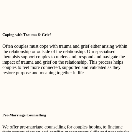
Coping with Trauma & Grief
Often couples must cope with trauma and grief either arising within
the relationship or outside of the relationship. Our specialised
therapists support couples to understand, respond and navigate the
impact of trauma and grief on the relationship. This process helps
couples to feel more connected, supported and validated as they
restore purpose and meaning together in life.
Pre-Marriage Counselling
We offer pre-marriage counselling for couples hoping to finetune