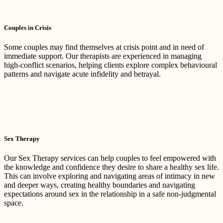
Couples in Crisis
Some couples may find themselves at crisis point and in need of
immediate support. Our therapists are experienced in managing
high-conflict scenarios, helping clients explore complex behavioural
patterns and navigate acute infidelity and betrayal.
Sex Therapy
Our Sex Therapy services can help couples to feel empowered with
the knowledge and confidence they desire to share a healthy sex life.
This can involve exploring and navigating areas of intimacy in new
and deeper ways, creating healthy boundaries and navigating
expectations around sex in the relationship in a safe non-judgmental
space.