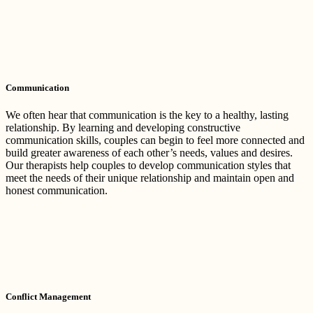
Communication
We often hear that communication is the key to a healthy, lasting
relationship. By learning and developing constructive
communication skills, couples can begin to feel more connected and
build greater awareness of each other’s needs, values and desires.
Our therapists help couples to develop communication styles that
meet the needs of their unique relationship and maintain open and
honest communication.
Conflict Management