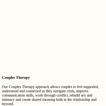
Couples Therapy
Our Couples Therapy approach allows couples to feel supported,
understood and connected as they navigate crisis, improve
communication skills, work through conflict, rebuild sex and
intimacy and create shared meaning both in the relationship and
beyond.