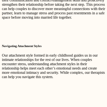
their communication and conflict-management skills and proactively
strengthen their relationship before taking the next step. This process
can help couples to discover more meaningful connections with their
partner, learn to manage stress and process past resentments in a safe
space before moving into married life together.
Navigating Attachment Styles
Our attachment style formed in early childhood guides us in our
intimate relationships for the rest of our lives. When couples
encounter stress, understanding attachment styles in their
relationship helps meet each other’s emotional needs and create
more emotional intimacy and security. While complex, our therapists
can help you navigate this system.