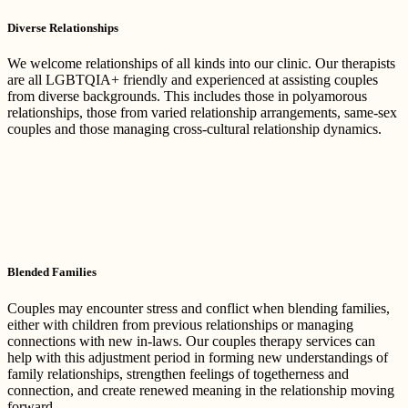
Diverse Relationships
We welcome relationships of all kinds into our clinic. Our therapists
are all LGBTQIA+ friendly and experienced at assisting couples
from diverse backgrounds. This includes those in polyamorous
relationships, those from varied relationship arrangements, same-sex
couples and those managing cross-cultural relationship dynamics.
Blended Families
Couples may encounter stress and conflict when blending families,
either with children from previous relationships or managing
connections with new in-laws. Our couples therapy services can
help with this adjustment period in forming new understandings of
family relationships, strengthen feelings of togetherness and
connection, and create renewed meaning in the relationship moving
forward.