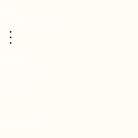
ONLINE
ANYWHERE & EVERYWHERE
CONTACT
info@relationshiproom.com.au
(02) 9555 9115
BOOK ONLINE
OPENING HOURS