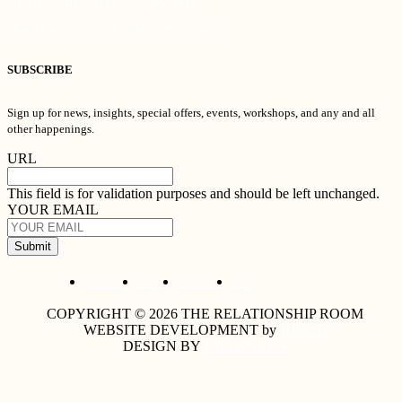
MONDAY-THURSDAY 9AM-9PM AEDST
FRIDAY & SATURDAY 9AM-6:30PM AEDST
SUBSCRIBE
Sign up for news, insights, special offers, events, workshops, and any and all
other happenings.
URL
This field is for validation purposes and should be left unchanged.
YOUR EMAIL
Submit
Cancellation Policy
Privacy Policy
Terms & Conditions
Careers
COPYRIGHT © 2026 THE RELATIONSHIP ROOM
WEBSITE DEVELOPMENT by
JUUCE
DESIGN BY
JOIEWORKS