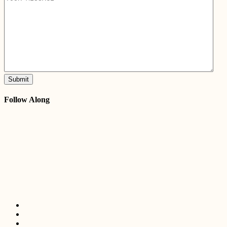
Submit
Follow Along