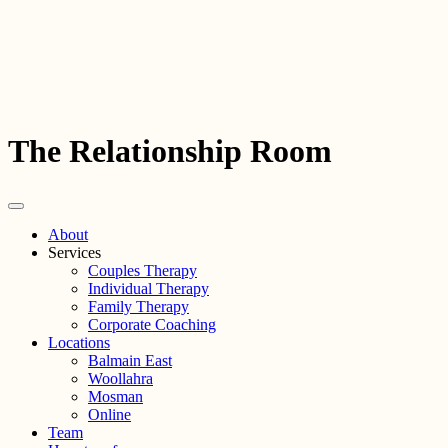
The Relationship Room
About
Services
Couples Therapy
Individual Therapy
Family Therapy
Corporate Coaching
Locations
Balmain East
Woollahra
Mosman
Online
Team