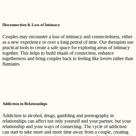
Disconnection & Loss of Intimacy
Couples may encounter a loss of intimacy and connectedness, either
as a new experience or over a long period of time. Our therapists use
practical tools to create a safe space for exploring areas of intimacy
together. This helps to build rituals of connection, enhance
togetherness and bring couples back to feeling like lovers rather than
flatmates.
Addiction in Relationships
Addiction to alcohol, drugs, gambling and pornography in
relationships can affect not only yourself and your partner, but your
relationship and your ways of connecting. The cycle of addiction
can start to take more and more time away from a couple, creating