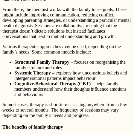
From there, the therapist works with the family to set goals. These
might include improving communication, reducing conflict,
developing parenting strategies, or understanding a particular mental
health diagnosis. Sessions are collaborative, meaning that the
therapist doesn’t dictate solutions but instead facilitates
conversations that lead to mutual understanding and growth.
Various therapeutic approaches may be used, depending on the
family’s needs. Some common models include:
Structural Family Therapy
– focuses on reorganising the
family structure and roles
Systemic Therapy
– explores how unconscious beliefs and
intergenerational patterns impact behaviour
Cognitive-Behavioral Therapy (CBT)
– helps family
members understand how their thoughts influence emotions
and behaviours
In most cases, therapy is short-term – lasting anywhere from a few
weeks to several months. The frequency of sessions may vary
depending on the family’s needs and progress.
The benefits of family therapy