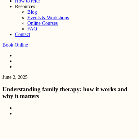
How to refer
Resources
Blog
Events & Workshops
Online Courses
FAQ
Contact
Book Online
June 2, 2025
Understanding family therapy: how it works and
why it matters