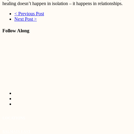
healing doesn’t happen in isolation – it happens in relationships.
< Previous Post
Next Post >
Follow Along
LOCATIONS
BALMAIN EAST