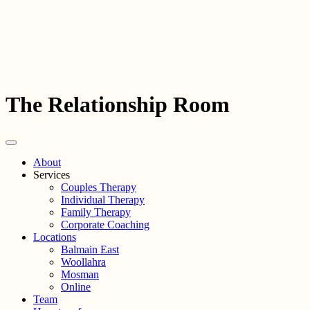
The Relationship Room
About
Services
Couples Therapy
Individual Therapy
Family Therapy
Corporate Coaching
Locations
Balmain East
Woollahra
Mosman
Online
Team