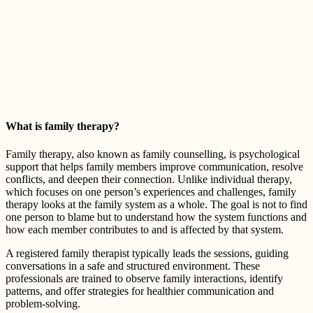
What is family therapy?
Family therapy, also known as family counselling, is psychological
support that helps family members improve communication, resolve
conflicts, and deepen their connection. Unlike individual therapy,
which focuses on one person’s experiences and challenges, family
therapy looks at the family system as a whole. The goal is not to find
one person to blame but to understand how the system functions and
how each member contributes to and is affected by that system.
A registered family therapist typically leads the sessions, guiding
conversations in a safe and structured environment. These
professionals are trained to observe family interactions, identify
patterns, and offer strategies for healthier communication and
problem-solving.