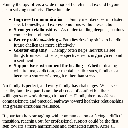
Family therapy offers a wide range of benefits that extend beyond
just resolving conflicts. These include:
Improved communication
– Family members learn to listen,
speak honestly, and express emotions without escalation
Stronger relationships
– As understanding deepens, so does
connection and trust
Better problem-solving
– Families develop skills to handle
future challenges more effectively
Greater empathy
– Therapy often helps individuals see
things from each other’s perspective, reducing judgment and
resentment
Supportive environment for healing
– Whether dealing
with trauma, addiction, or mental health issues, families can
become a source of strength rather than stress
No family is perfect, and every family has challenges. What sets
healthy families apart is not the absence of conflict but their
willingness to work through it together. Family therapy offers a
compassionate and practical pathway toward healthier relationships
and greater emotional resilience.
If your family is struggling with communication or facing a difficult
transition, reaching out for professional support could be the first
step toward a more harmonious and connected future. After all,