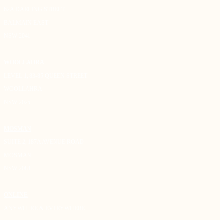
62A DARLING STREET
BALMAIN EAST
NSW 2041
WOOLLAHRA
LEVEL 1, 83-85 QUEEN STREET
WOOLLAHRA
NSW 2025
MOSMAN
SUITE 2, 187A AVENUE ROAD
MOSMAN
NSW 2088
ONLINE
ANYWHERE & EVERYWHERE