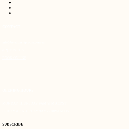
CONTACT
info@relationshiproom.com.au
(02) 9555 9115
BOOK ONLINE
OPENING HOURS
MONDAY-THURSDAY 9AM-9PM AEDST
FRIDAY & SATURDAY 9AM-6:30PM AEDST
SUBSCRIBE