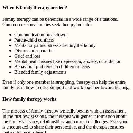
When is family therapy needed?
Family therapy can be beneficial in a wide range of situations.
Common reasons families seek therapy include:
Communication breakdowns
Parent-child conflicts
Marital or partner stress affecting the family
Divorce or separation
Grief and loss
Mental health issues like depression, anxiety, or addiction
Behavioral problems in children or teens
Blended family adjustments
Even if only one member is struggling, therapy can help the entire
family learn how to offer support and work together toward healing.
How family therapy works
The process of family therapy typically begins with an assessment.
In the first few sessions, the therapist will gather information about
the family’s history, relationships, and current challenges. Everyone
is encouraged to share their perspective, and the therapist ensures
that each voice is heard.