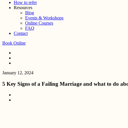
How to refer
Resources
Blog
Events & Workshops
Online Courses
FAQ
Contact
Book Online
January 12, 2024
5 Key Signs of a Failing Marriage and what to do abo