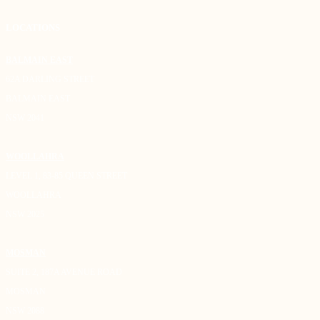
LOCATIONS
BALMAIN EAST
62A DARLING STREET
BALMAIN EAST
NSW 2041
WOOLLAHRA
LEVEL 1, 83-85 QUEEN STREET
WOOLLAHRA
NSW 2025
MOSMAN
SUITE 2, 187A AVENUE ROAD
MOSMAN
NSW 2088