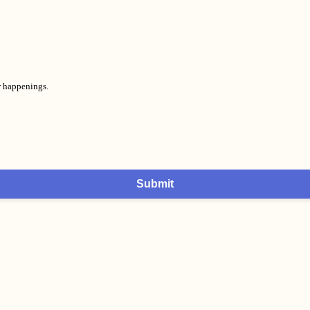
er happenings.
Submit