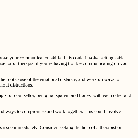
rove your communication skills. This could involve setting aside
unsellor or therapist if you’re having trouble communicating on your
y the root cause of the emotional distance, and work on ways to
hout distractions.
erapist or counsellor, being transparent and honest with each other and
o find ways to compromise and work together. This could involve
s issue immediately. Consider seeking the help of a therapist or