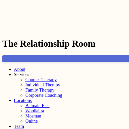
The Relationship Room
About
Services
Couples Therapy
Individual Therapy
Family Therapy
Corporate Coaching
Locations
Balmain East
Woollahra
Mosman
Online
Team