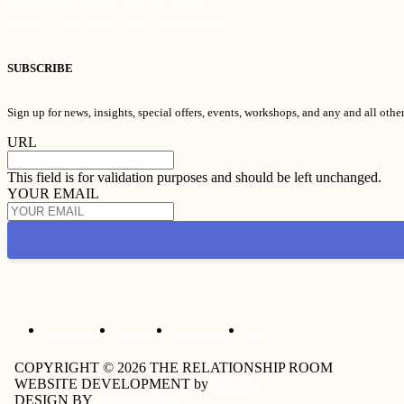
MONDAY-THURSDAY 9AM-9PM AEDST
FRIDAY & SATURDAY 9AM-6:30PM AEDST
SUBSCRIBE
Sign up for news, insights, special offers, events, workshops, and any and all oth
URL
This field is for validation purposes and should be left unchanged.
YOUR EMAIL
Cancellation Policy
Privacy Policy
Terms & Conditions
Careers
COPYRIGHT © 2026 THE RELATIONSHIP ROOM
WEBSITE DEVELOPMENT by
JUUCE
DESIGN BY
JOIEWORKS