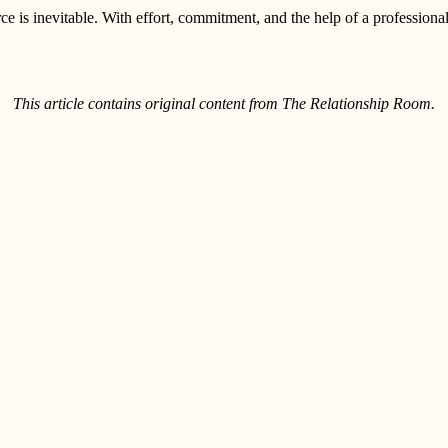
e is inevitable. With effort, commitment, and the help of a professional,
This article contains original content from The Relationship Room.