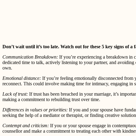
Don’t wait until it’s too late. Watch out for these 5 key signs of a
Communication Breakdown:
If you’re experiencing a breakdown in c
dedicated time to talk, actively listening to your partner, and avoidin
own.
Emotional distance:
If you’re feeling emotionally disconnected from y
reconnect. This could involve making time for intimacy, engaging in sh
Lack of trust:
If trust has been breached in your marriage, it’s importa
making a commitment to rebuilding trust over time.
Differences in values or priorities:
If you and your spouse have fundame
seeking the help of a mediator or therapist, or finding creative solutio
Contempt and criticism:
If you or your spouse engage in contemptuous 
counsellor and make a commitment to treating each other with kindne