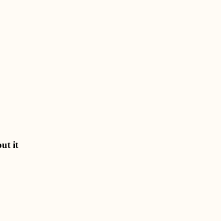
ut it