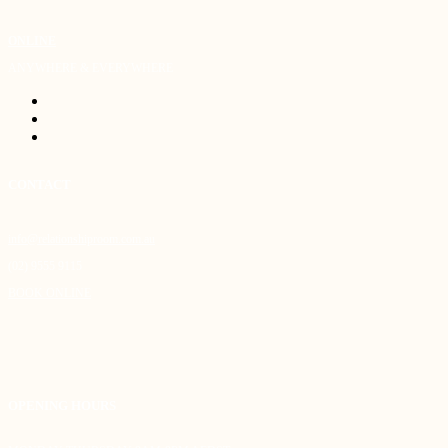
ONLINE
ANYWHERE & EVERYWHERE
CONTACT
info@relationshiproom.com.au
(02) 9555 9115
BOOK ONLINE
OPENING HOURS