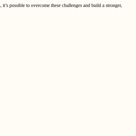
 it’s possible to overcome these challenges and build a stronger,