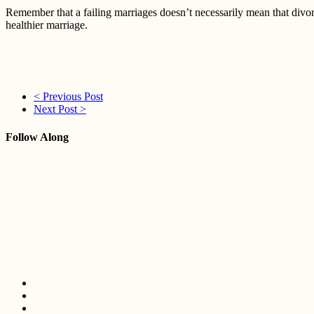
Remember that a failing marriages doesn’t necessarily mean that divorc
healthier marriage.
< Previous Post
Next Post >
Follow Along