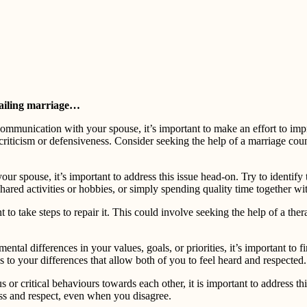
 failing marriage…⁠
ommunication with your spouse, it’s important to make an effort to imp
g criticism or defensiveness. Consider seeking the help of a marriage co
our spouse, it’s important to address this issue head-on. Try to identif
ared activities or hobbies, or simply spending quality time together wit
nt to take steps to repair it. This could involve seeking the help of a th
ntal differences in your values, goals, or priorities, it’s important t
ns to your differences that allow both of you to feel heard and respected.
or critical behaviours towards each other, it is important to address thi
ss and respect, even when you disagree.